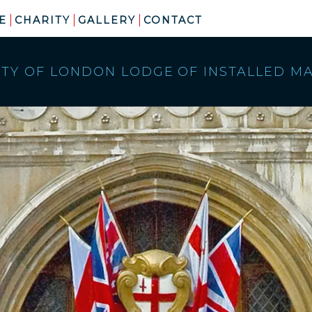
E
CHARITY
GALLERY
CONTACT
ITY OF LONDON LODGE
OF INSTALLED M