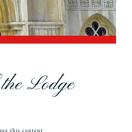
f the Lodge
see this content.