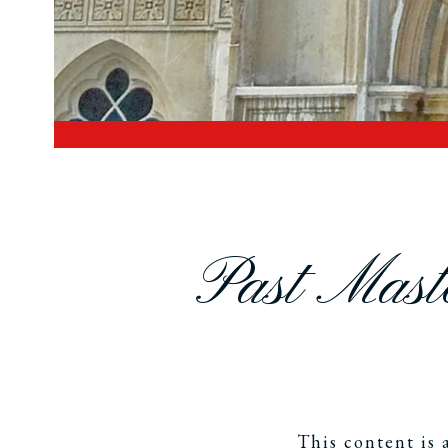
Past Maste
This content is 