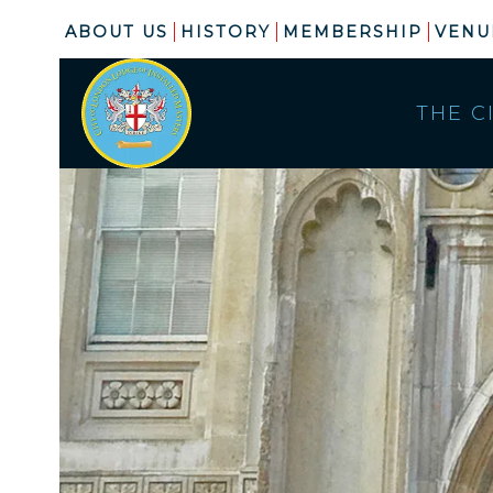
ABOUT US
HISTORY
MEMBERSHIP
VENU
THE C