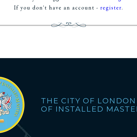
If you don't have an account -
register
.
THE CITY OF LONDON
OF INSTALLED MASTE