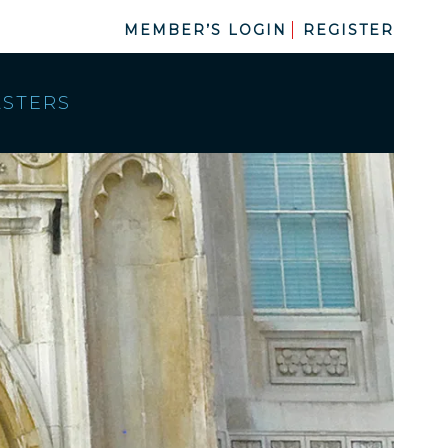
MEMBER’S LOGIN
REGISTER
ASTERS