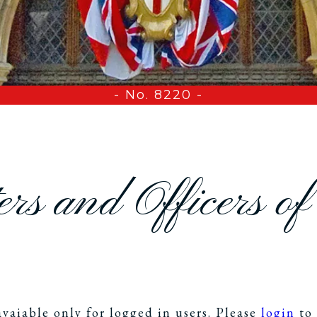
- No. 8220 -
rs and Officers o
avaiable only for logged in users. Please
login
to 