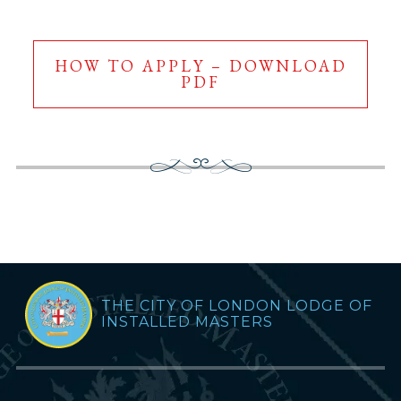
HOW TO APPLY – DOWNLOAD
PDF
THE CITY OF LONDON LODGE OF
INSTALLED MASTERS