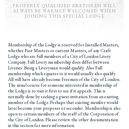
PROPERLY QUALIFIED BRETHREN WILL
ALWAYS BE WARMLY WELCOMED WHEN
JOINING THIS SPECIAL LODGE
Membership of the Lodge is reserved for Installed Masters,
whether Past Masters or current Masters, of any Craft
Lodge who are full members of a City of London Livery
Company. Full Livery membership does differ between
Liveries. Being a Liveryman would qualify. Also Full
membership which equates to it would usually also qualify.
All will have already become Freemen of the City of London.
The usual course for someone interested in membership of
the Lodge is to visit it first to see if it appeals. This is
normally done by seeking a guest invitation from an existing
member of the Lodge. Perhaps that existing member would
later become your proposer or seconder. Membership is also
open to certain members of the staff of the Corporation of
the City of London. Please review the other documentation
in this section for more information.