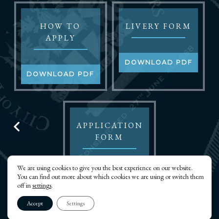
HOW TO
LIVERY FORM
APPLY
DOWNLOAD PDF
DOWNLOAD PDF
APPLICATION
FORM
We are using cookies to give you the best experience on our website.
DOWNLOAD PDF
You can find out more about which cookies we are using or switch them
off in
settings
.
Accept
Settings