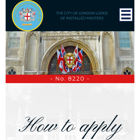
THE CITY OF LONDON LODGE
OF INSTALLED MASTERS
- No. 8220 -
How to apply