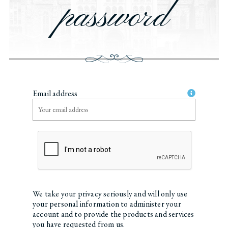
password
Email address
We take your privacy seriously and will only use
your personal information to administer your
account and to provide the products and services
you have requested from us.