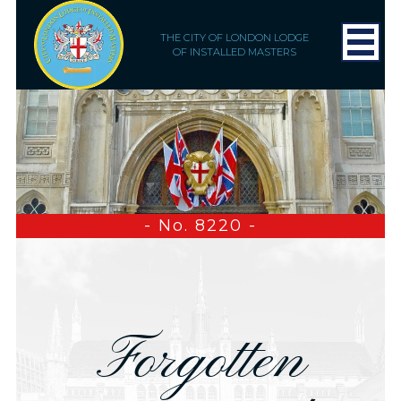
THE CITY OF LONDON LODGE
OF INSTALLED MASTERS
- No. 8220 -
Forgotten