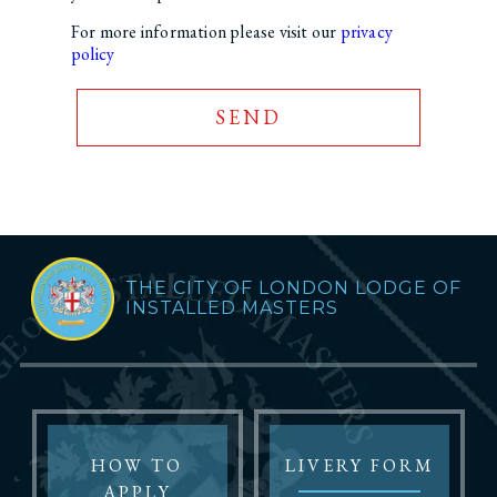
For more information please visit our
privacy
policy
SEND
THE CITY OF LONDON LODGE OF
INSTALLED MASTERS
HOW TO
LIVERY FORM
APPLY