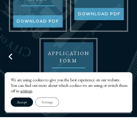
DOWNLOAD PDF
DOWNLOAD PDF
APPLICATION
FORM
We are using cookies to give you the best experience on our website.
DOWNLOAD PDF
You can find out more about which cookies we are using or switch them
off in
settings
.
Accept
Settings
THE CITY OF LONDON LODGE OF INSTALLED
MASTERS NO.8220
PRIVACY POLICY