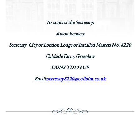
To contact the Secretary:
Simon Bennett
Secretary, City of London Lodge of Installed Masters No. 8220
Caldside Farm, Greenlaw
DUNS TD10 6UP
Email:
secretary8220@colloim.co.uk