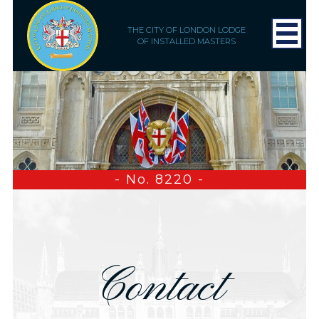
THE CITY OF LONDON LODGE
OF INSTALLED MASTERS
- No. 8220 -
Contact