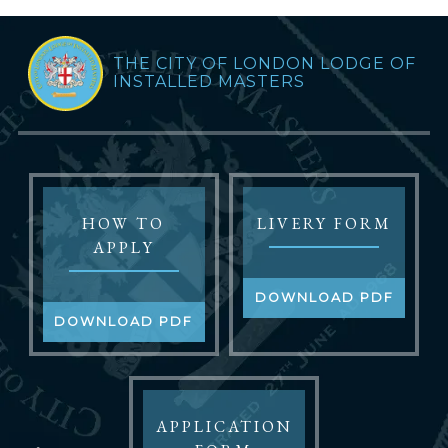
THE CITY OF LONDON LODGE OF
INSTALLED MASTERS
HOW TO
LIVERY FORM
APPLY
DOWNLOAD PDF
DOWNLOAD PDF
APPLICATION